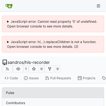
JavaScript error: Cannot read property '0' of undefined.
Open browser console to see more details.
JavaScript error: h(...).replaceChildren is not a function.
Open browser console to see more details. (2)
sandros
/
hls-recorder
1
0
0
Code
Issues
Pull Requests
Projects
Pulse
Contributors