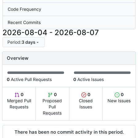
Code Frequency
Recent Commits
2026-08-04
-
2026-08-07
Period:
3 days
Overview
0
Active Pull Requests
0
Active Issues
0
0
0
0
Merged Pull
Proposed
Closed
New Issues
Requests
Pull
Issues
Requests
There has been no commit activity in this period.