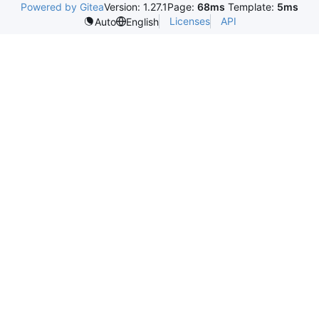
Powered by Gitea
Version: 1.27.1
Page:
68ms
Template:
5ms
Licenses
API
Auto
English