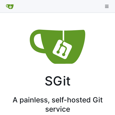
SGit
A painless, self-hosted Git
service