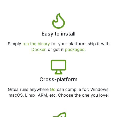
Easy to install
Simply
run the binary
for your platform, ship it with
Docker
, or get it
packaged
.
Cross-platform
Gitea runs anywhere
Go
can compile for: Windows,
macOS, Linux, ARM, etc. Choose the one you love!