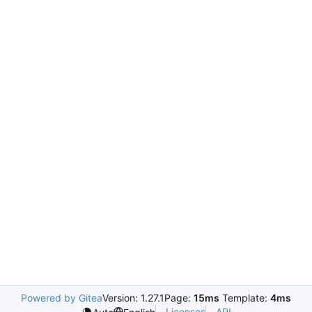
Powered by Gitea
Version: 1.27.1
Page:
15ms
Template:
4ms
Licenses
API