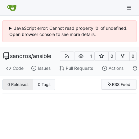
JavaScript error: Cannot read property '0' of undefined.
Open browser console to see more details.
sandros
/
ansible
1
0
0
Code
Issues
Pull Requests
Actions
RSS Feed
0 Releases
0 Tags