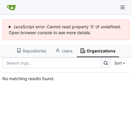
JavaScript error: Cannot read property '0' of undefined.
Open browser console to see more details.
Repositories
Users
Organizations
Sort
No matching results found.