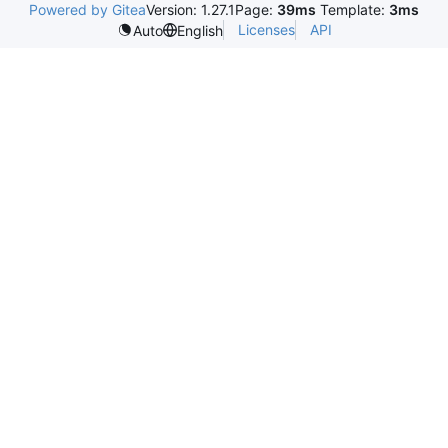
Powered by Gitea
Version: 1.27.1
Page:
39ms
Template:
3ms
Licenses
API
Auto
English