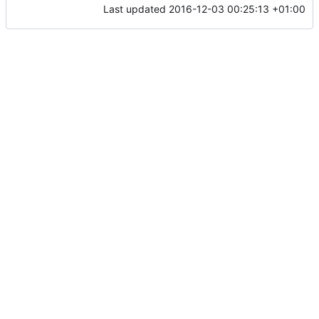
Last updated
2016-12-03 00:25:13 +01:00