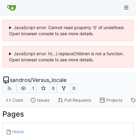
JavaScript error: Cannot read property '0' of undefined.
Open browser console to see more details.
JavaScript error: h(...).replaceChildren is not a function.
Open browser console to see more details.
sandros
/
Versus_locale
1
0
0
Code
Issues
Pull Requests
Projects
Pages
Home