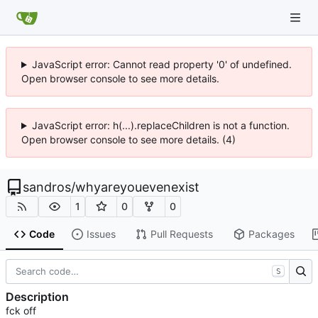
JavaScript error: Cannot read property '0' of undefined.
Open browser console to see more details.
JavaScript error: h(...).replaceChildren is not a function.
Open browser console to see more details. (4)
sandros
/
whyareyouevenexist
1
0
0
Code
Issues
Pull Requests
Packages
S
Description
fck off