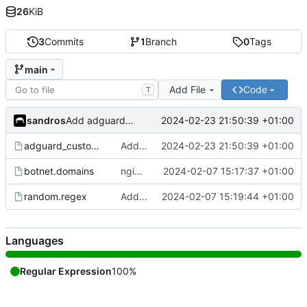
26
KiB
3
Commits
1
Branch
0
Tags
main
Add File
Code
T
sandros
2024-02-23 21:50:39 +01:00
Add adguard_custom_bot
adguard_custom_bot
Add adguard_custom_bot
2024-02-23 21:50:39 +01:00
botnet.domains
ngioweb
2024-02-07 15:17:37 +01:00
random.regex
Add random.regex
2024-02-07 15:19:44 +01:00
Languages
Regular Expression
100%