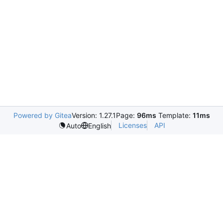
Powered by Gitea
Version: 1.27.1
Page:
96ms
Template:
11ms
Licenses
API
Auto
English