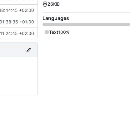
26
KiB
18:44:45 +02:00
Languages
01:38:36 +01:00
Text
100%
11:24:45 +02:00