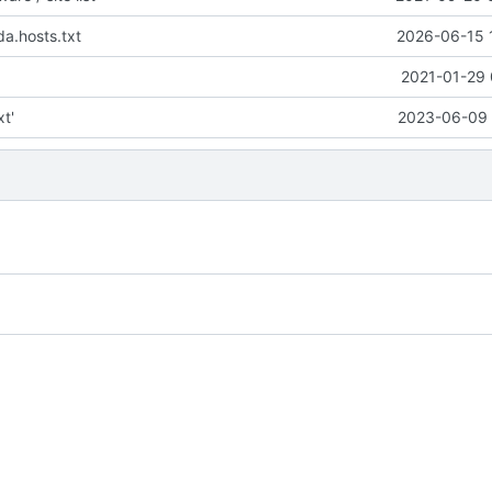
a.hosts.txt
2026-06-15 
2021-01-29 
xt'
2023-06-09 