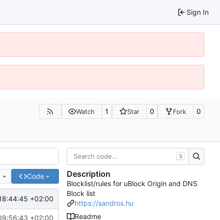
Sign In
1
0
0
Watch
Star
Fork
S
Description
e
Code
Blocklist/rules for uBlock Origin and DNS
Block list
18:44:45 +02:00
https://sandros.hu
Readme
09:56:43 +02:00