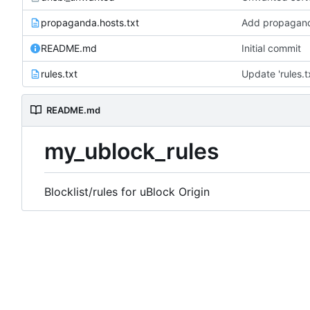
propaganda.hosts.txt
Add propagand
README.md
Initial commit
rules.txt
Update 'rules.t
README.md
my_ublock_rules
Blocklist/rules for uBlock Origin