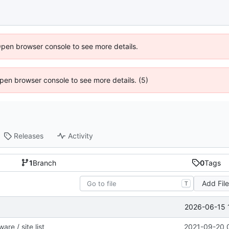
Open browser console to see more details.
 Open browser console to see more details. (5)
Releases
Activity
1
Branch
0
Tags
Add Fil
T
2026-06-15 
re / site list
2021-09-20 