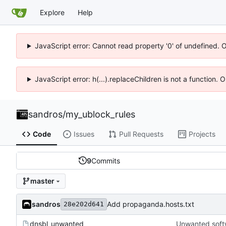
Explore
Help
JavaScript error: Cannot read property '0' of undefined. 
JavaScript error: h(...).replaceChildren is not a function.
sandros
/
my_ublock_rules
Code
Issues
Pull Requests
Projects
9
Commits
master
sandros
Add propaganda.hosts.txt
28e202d641
dnsbl_unwanted
Unwanted softwa