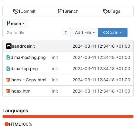
1
Commit
1
Branch
0
Tags
main
Add File
Code
T
sandros
2024-03-11 12:34:18 +01:00
init
dima-hosting.png
init
2024-03-11 12:34:18 +01:00
dima-top.png
init
2024-03-11 12:34:18 +01:00
index - Copy.html
init
2024-03-11 12:34:18 +01:00
index.html
init
2024-03-11 12:34:18 +01:00
Languages
HTML
100%