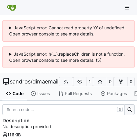
JavaScript error: Cannot read property '0' of undefined.
Open browser console to see more details.
JavaScript error: h(...).replaceChildren is not a function.
Open browser console to see more details. (5)
sandros
/
dimaemail
1
0
0
Code
Issues
Pull Requests
Packages
S
Description
No description provided
116
KiB