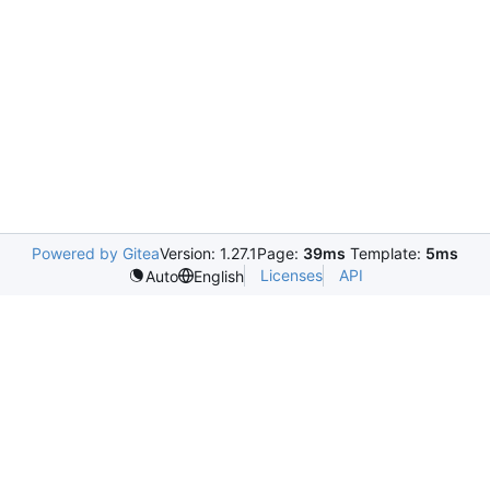
Powered by Gitea
Version: 1.27.1
Page:
39ms
Template:
5ms
Licenses
API
Auto
English