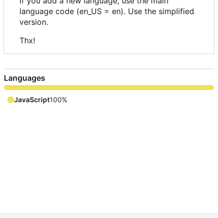
If you add a new language, use the main
language code (en_US = en). Use the simplified
version.
Thx!
Languages
JavaScript
100%