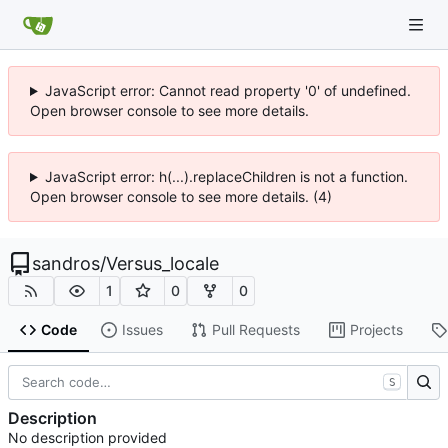
JavaScript error: Cannot read property '0' of undefined.
Open browser console to see more details.
JavaScript error: h(...).replaceChildren is not a function.
Open browser console to see more details. (4)
sandros
/
Versus_locale
1
0
0
Code
Issues
Pull Requests
Projects
S
Description
No description provided