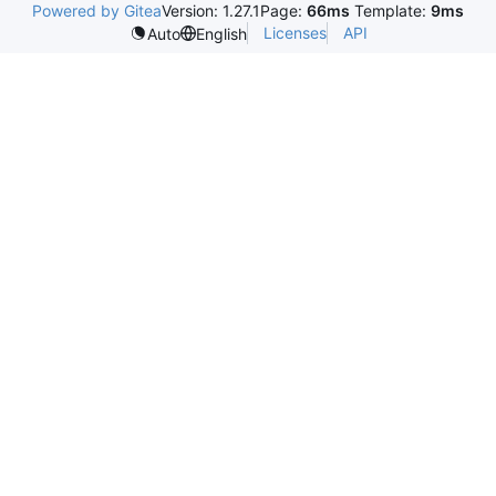
Powered by Gitea
Version: 1.27.1
Page:
66ms
Template:
9ms
Licenses
API
Auto
English