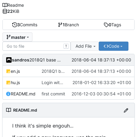
Readme
22
KiB
3
Commits
1
Branch
0
Tags
master
Add File
Code
T
sandros
2018-06-04 18:37:13 +00:00
2018Q1 base file
en.js
2018Q1 base file
2018-06-04 18:37:13 +00:00
hu.js
Login with...
2018-01-02 16:33:20 +01:00
README.md
first commit
2016-12-03 00:30:54 +01:00
README.md
I think it's simple engouh...