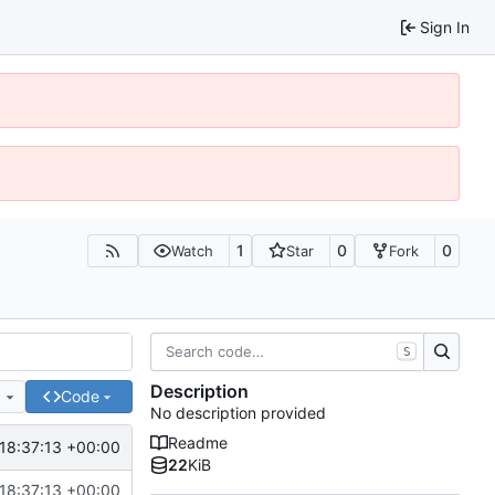
Sign In
1
0
0
Watch
Star
Fork
S
Description
e
Code
No description provided
Readme
18:37:13 +00:00
22
KiB
18:37:13 +00:00