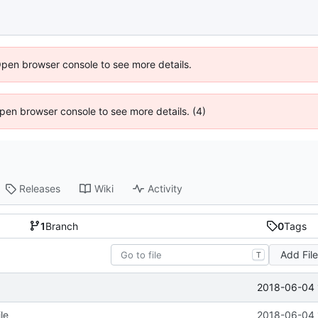
Open browser console to see more details.
 Open browser console to see more details. (4)
Releases
Wiki
Activity
1
Branch
0
Tags
Add Fil
T
2018-06-04 
le
2018-06-04 