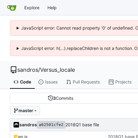
Explore
Help
JavaScript error: Cannot read property '0' of undefined. 
JavaScript error: h(...).replaceChildren is not a function.
sandros
/
Versus_locale
Code
Issues
Pull Requests
Projects
3
Commits
master
sandros
2018Q1 base file
a62501cfe2
en.js
2018Q1 base fi