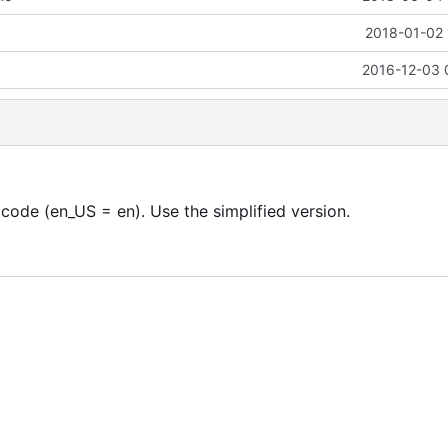
2018-01-02 
2016-12-03 
code (en_US = en). Use the simplified version.