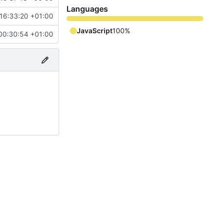
Languages
16:33:20 +01:00
JavaScript
100%
00:30:54 +01:00