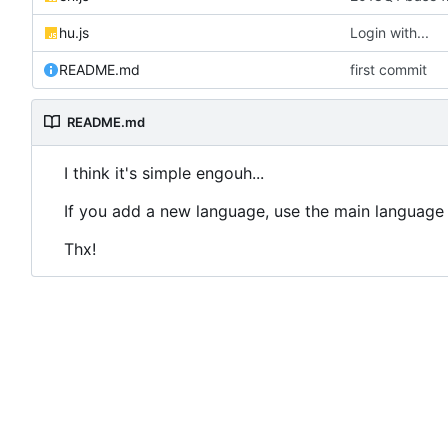
hu.js
Login with...
README.md
first commit
README.md
I think it's simple engouh...
If you add a new language, use the main language 
Thx!